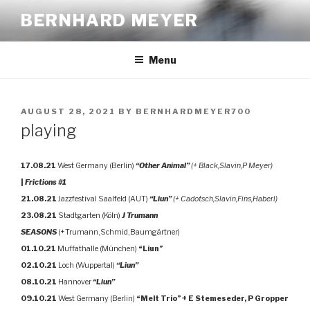
Skip
BERNHARD MEYER
to
content
Menu
POSTED
AUGUST 28, 2021
BY
BERNHARDMEYER700
ON
playing
17.08.21
West Germany (Berlin)
“Other Animal”
(+ Black,Slavin,P Meyer)
|
Frictions #1
21.08.21
Jazzfestival Saalfeld (AUT)
“Liun”
(+ Cadotsch,Slavin,Fins,Haberl)
23.08.21
Stadtgarten (Köln)
J Trumann
SEASONS
(+Trumann,Schmid,Baumgärtner)
01.10.21
Muffathalle (München)
“Liun”
02.10.21
Loch (Wuppertal)
“Liun”
08.10.21
Hannover
“Liun”
09.10.21
West Germany (Berlin)
“Melt Trio” + E Stemeseder, P Gropper