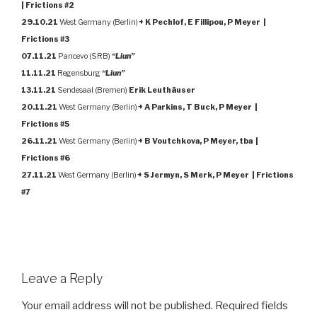
| Frictions #2
29.10.21
West Germany (Berlin)
+ K Pechlof, E Fillipou, P Meyer |
Frictions #3
07.11.21
Pancevo (SRB)
“Liun”
11.11.21
Regensburg
“Liun”
13.11.21
Sendesaal (Bremen)
Erik Leuthäuser
20.11.21
West Germany (Berlin)
+ A Parkins, T Buck, P Meyer |
Frictions #5
26.11.21
West Germany (Berlin)
+ B Voutchkova, P Meyer, tba |
Frictions #6
27.11.21
West Germany (Berlin)
+ S Jermyn, S Merk, P Meyer | Frictions
#7
Leave a Reply
Your email address will not be published.
Required fields