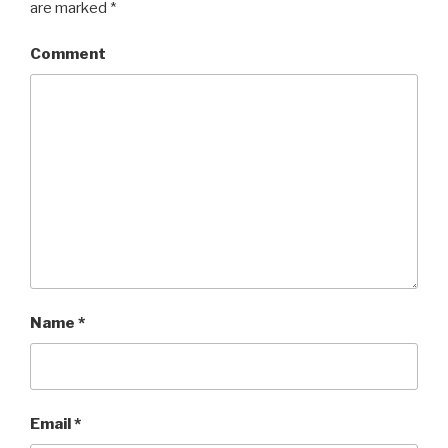
are marked
*
Comment
Name
*
Email
*