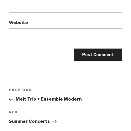
Website
Post
PREVIOUS
Previous
navigation
Post
Melt Trio + Ensemble Modern
NEXT
Next
Post
Summer Concerts