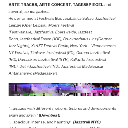
ARTE TRACKS, ARTE CONCERT, TAGESSPIEGEL
and
several jazz magazines.
,
He performed at Festivals like:
Jazzbaltica Salzau
Jazzfestival
,
Leipzig (Oper Leipzig)
Moers Festival
,
,
(Festivalhalle)
Jazzfestival Eberswalde
Jazzfest
,
,
Bonn
Jazzfestival Essen (JOE)
Brucknerhaus Linz (German
,
Jazz Nights),
XJAZZ Festival Berlin
New York – Vienna meets
,
,
NY Festival
Timisvar Jazzfestival (RO)
Garana Jazzfestival
,
,
(RO)
Damaskus Jazzfestival (SYR)
Kalkutta Jazzfestival
,
,
(IND)
Delhi Jazzfestival (IND)
Jazzfestival Madajazzcar
Antananarivo (Madagaskar)
“…amazes with different motions, timbres and developments
again and again.“
(Downbeat)
“…spacious, intense, and haunting”
(Jazztrail NYC)