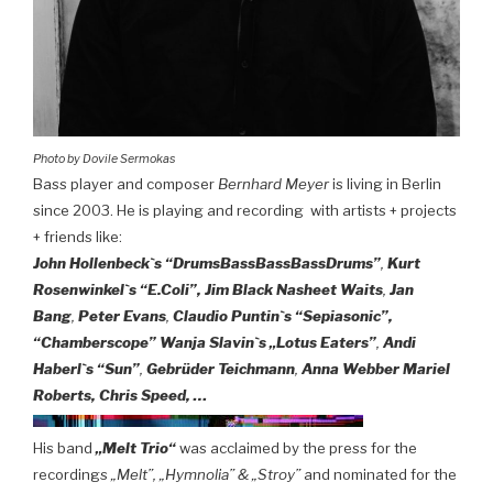
Photo by Dovile Sermokas
Bass player and composer
Bernhard Meyer
is living in Berlin
since 2003. He is playing and recording with artists + projects
+ friends like:
John Hollenbeck`s “DrumsBassBassBassDrums”
,
Kurt
Rosenwinkel`s “E.Coli”, Jim Black
Nasheet Waits
,
Jan
Bang
,
Peter Evans
,
Claudio Puntin`s “Sepiasonic”,
“Chamberscope”
Wanja Slavin`s „Lotus Eaters”
,
Andi
Haberl`s “Sun”
,
Gebrüder Teichmann
,
Anna Webber Mariel
Roberts, Chris Speed, …
His band
„Melt Trio“
was acclaimed by the press for the
recordings
„Melt”, „Hymnolia” & „Stroy”
and nominated for the