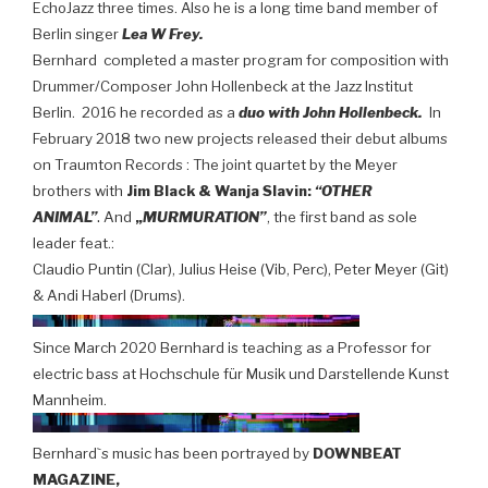
EchoJazz three times. Also he is a long time band member of
Berlin singer
Lea W Frey.
Bernhard completed a master program for composition with
Drummer/Composer John Hollenbeck at the Jazz Institut
Berlin.
2016 he recorded as a
duo with John Hollenbeck.
In
February 2018 two new projects released their debut albums
on Traumton Records :
The joint quartet by the Meyer
brothers with
Jim Black & Wanja Slavin:
“OTHER
.
ANIMAL”
And
„
MURMURATION”
, the first band as sole
leader feat.:
Claudio Puntin (Clar), Julius Heise (Vib, Perc), Peter Meyer (Git)
& Andi Haberl (Drums).
Since March 2020 Bernhard is teaching as a Professor for
electric bass at Hochschule für Musik und Darstellende Kunst
Mannheim.
Bernhard`s music has been portrayed by
DOWNBEAT
MAGAZINE,