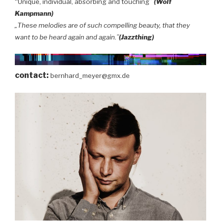
“Unique, individual, absorbing and touching”
(Wolf
Kampmann)
„These melodies are of such compelling beauty, that they
want to be heard again and again.”
(Jazzthing)
contact:
bernhard_meyer@gmx.de