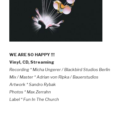
WE ARE SO HAPPY !!!
Vinyl, CD, Streaming
Recording * Micha Ungerer / Blackbird Studios Berlin
Mix / Master * Adrian von Ripka / Bauerstudios
Artwork * Sandro Rybak
Photos * Max Zerrahn
Label * Fun In The Church
POSTED
OCTOBER 17, 2022
ON
NEW *MELT TRIO* VIDEO