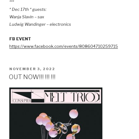
***
* Dec 17th * guests:
Wanja Slavin – sax
Ludwig Wandinger – electronics
FB EVENT
https://www.facebook.com/events/808604710259715
POSTED
NOVEMBER 3, 2022
ON
OUT NOW!!! !!! !!!