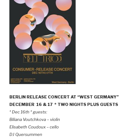
BERLIN RELEASE CONCERT AT “WEST GERMANY”
DECEMBER 16 & 17 * TWO NIGHTS PLUS GUESTS
* Dec 16th * guests:
Biliana Voutchkova – violin
Elisabeth Coudoux – cello
DJ Quersummen