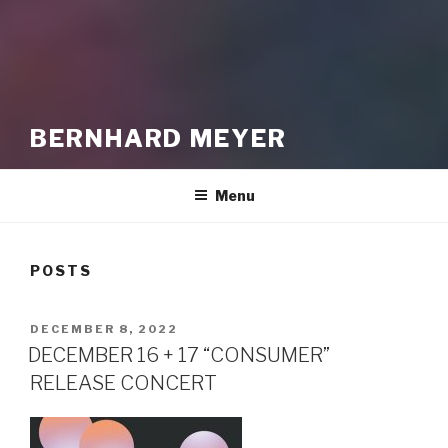
BERNHARD MEYER
Menu
POSTS
POSTED
DECEMBER 8, 2022
ON
DECEMBER 16 + 17 “CONSUMER”
RELEASE CONCERT